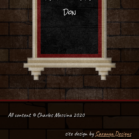
Don
All content © Charles Messina 2020
site design by
Saranya Designs