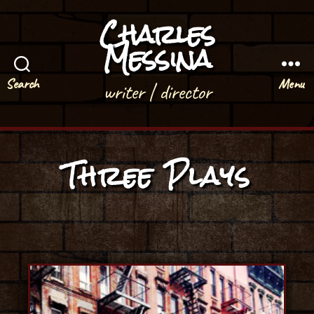
Charles
Messina
Search
Menu
writer | director
Three Plays