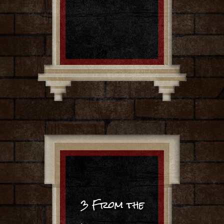
3 From the