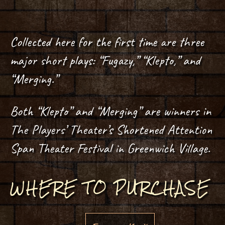
Collected here for the first time are three
major short plays: “Fugazy,” “Klepto,” and
“Merging.”
Both “Klepto” and “Merging” are winners in
The Players’ Theater’s Shortened Attention
Span Theater Festival in Greenwich Village.
WHERE TO PURCHASE