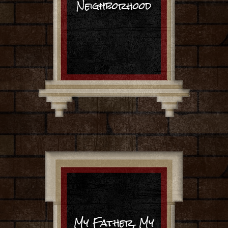
Neighborhood
My Father, My