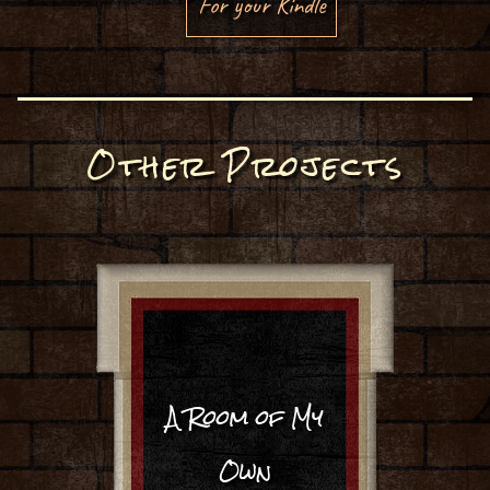
For your Kindle
Other Projects
A Room of My
Own