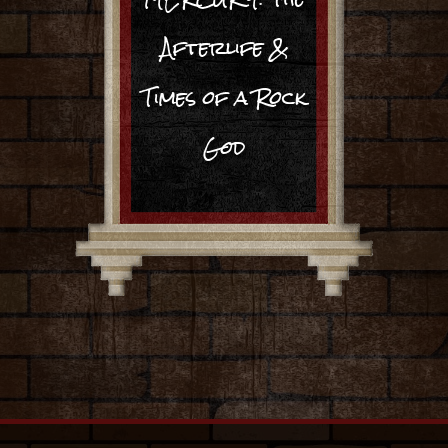
Afterlife &
Times of a Rock
God