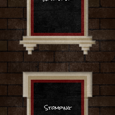
Stomping