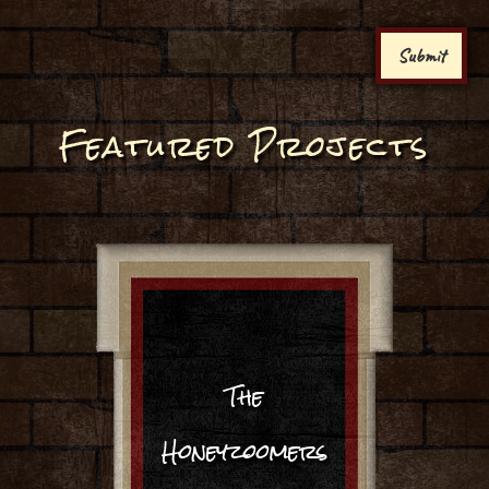
Submit
Featured Projects
The
Honeyzoomers