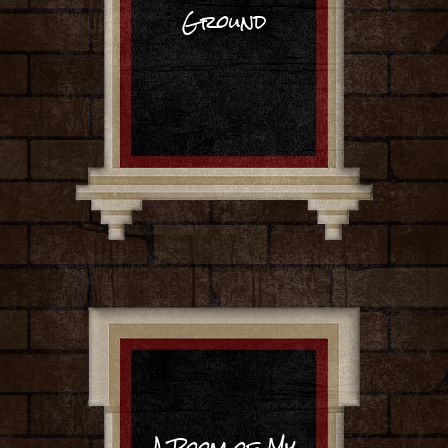
Ground
A Room of My