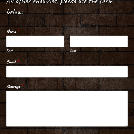
All other enquiries, please use the form
below:
Name
*
First
Last
Email
*
Message
*