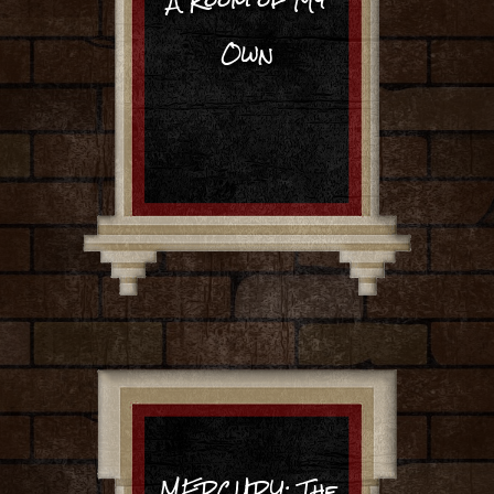
Own
MERCURY: The