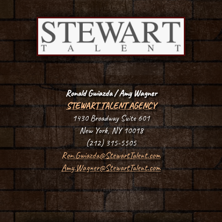
Ronald Gwiazda
/ Amy Wagner
STEWART TALENT AGENCY
1430 Broadway Suite 601
New York, NY 10018
(212) 315-5505
Ron.Gwiazda@StewartTalent.com
Amy.Wagner@StewartTalent.com