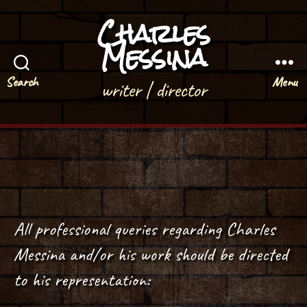
Charles
Messina
Search
Menu
writer | director
All professional queries regarding Charles
Messina and/or his work should be directed
to his representation: