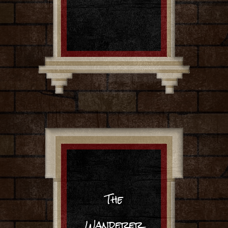
The
Wanderer