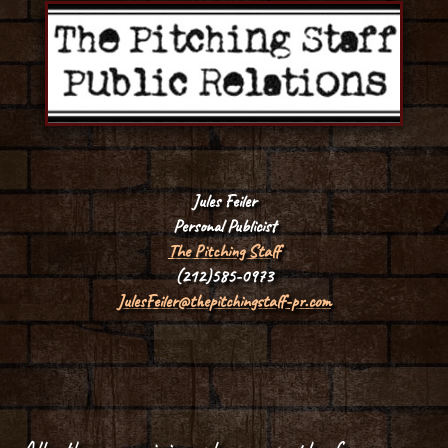
Jules Feiler
Personal Publicist
The Pitching Staff
(212)585-0973
JulesFeiler@thepitchingstaff-pr.com