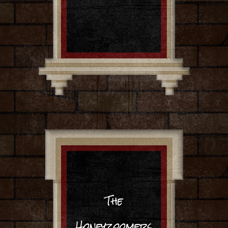
The
Honeyzoomers