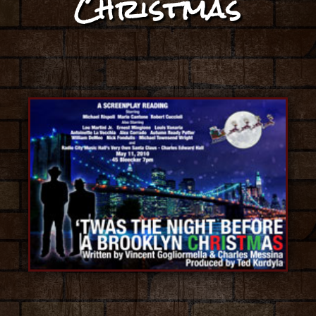
Christmas