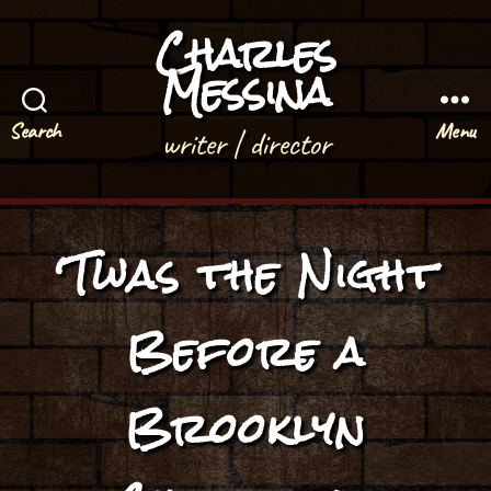
Charles
Messina
Search
Menu
writer | director
‘Twas the Night
Before a
Brooklyn