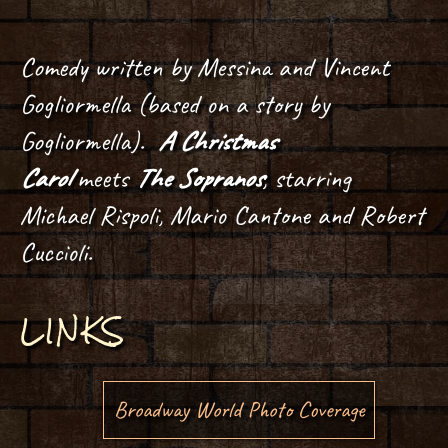
Comedy written by Messina and Vincent
Gogliormella (based on a story by
Gogliormella).
A Christmas
Carol
meets
The Sopranos
, starring
Michael Rispoli, Mario Cantone and Robert
Cuccioli.
LINKS
Broadway World Photo Coverage