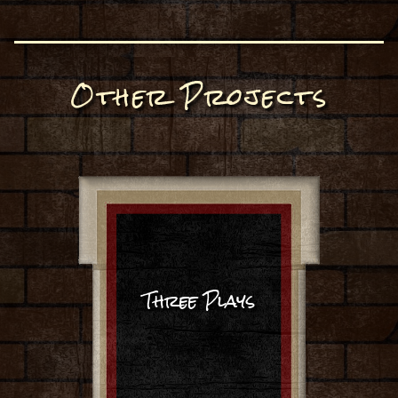
Other Projects
Three Plays