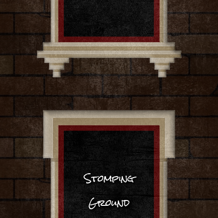
Stomping
Ground